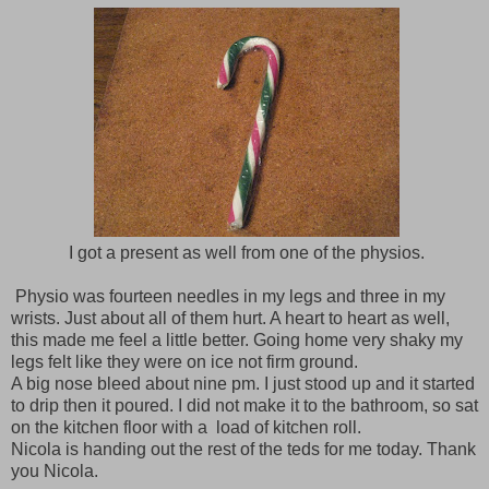
I got a present as well from one of the physios.
Physio was fourteen needles in my legs and three in my
wrists. Just about all of them hurt. A heart to heart as well,
this made me feel a little better. Going home very shaky my
legs felt like they were on ice not firm ground.
A big nose bleed about nine pm. I just stood up and it started
to drip then it poured. I did not make it to the bathroom, so sat
on the kitchen floor with a load of kitchen roll.
Nicola is handing out the rest of the teds for me today. Thank
you Nicola.