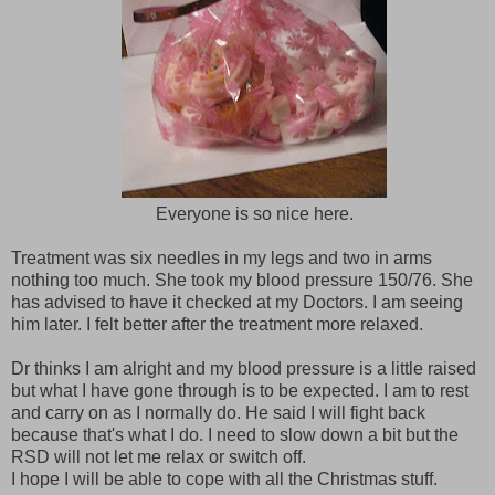
Everyone is so nice here.
Treatment was six needles in my legs and two in arms
nothing too much. She took my blood pressure 150/76. She
has advised to have it checked at my Doctors. I am seeing
him later. I felt better after the treatment more relaxed.
Dr thinks I am alright and my blood pressure is a little raised
but what I have gone through is to be expected. I am to rest
and carry on as I normally do. He said I will fight back
because that's what I do. I need to slow down a bit but the
RSD will not let me relax or switch off.
I hope I will be able to cope with all the Christmas stuff.