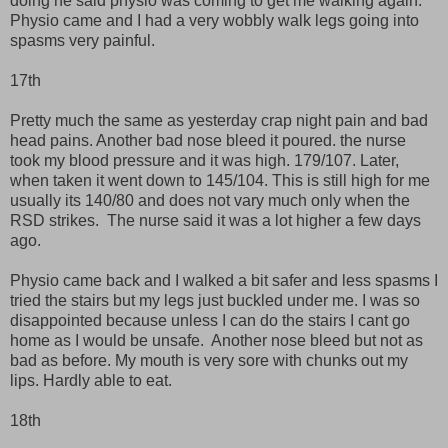
doing he said physio was coming to get me walking again.
Physio came and I had a very wobbly walk legs going into
spasms very painful.
17th
Pretty much the same as yesterday crap night pain and bad
head pains. Another bad nose bleed it poured. the nurse
took my blood pressure and it was high. 179/107. Later,
when taken it went down to 145/104. This is still high for me
usually its 140/80 and does not vary much only when the
RSD strikes. The nurse said it was a lot higher a few days
ago.
Physio came back and I walked a bit safer and less spasms I
tried the stairs but my legs just buckled under me. I was so
disappointed because unless I can do the stairs I cant go
home as I would be unsafe. Another nose bleed but not as
bad as before. My mouth is very sore with chunks out my
lips. Hardly able to eat.
18th