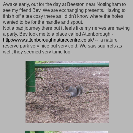
Awake early, out for the day at Beeston near Nottingham to
see my friend Bev. We are exchanging presents. Having to
finish off a tea cosy there as I didn't know where the holes
wanted to be for the handle and spout.
Not a bad journey there but it feels like my nerves are having
a party. Bev took me to a place called Attenborough -
http://www.attenboroughnaturecentre.co.uk/
-- a nature
reserve park very nice but very cold. We saw squirrels as
well, they seemed very tame too.