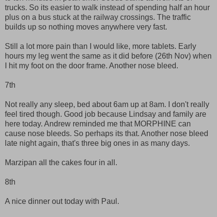
trucks. So its easier to walk instead of spending half an hour
plus on a bus stuck at the railway crossings. The traffic
builds up so nothing moves anywhere very fast.
Still a lot more pain than I would like, more tablets. Early
hours my leg went the same as it did before (26th Nov) when
I hit my foot on the door frame. Another nose bleed.
7th
Not really any sleep, bed about 6am up at 8am. I don't really
feel tired though. Good job because Lindsay and family are
here today. Andrew reminded me that MORPHINE can
cause nose bleeds. So perhaps its that. Another nose bleed
late night again, that's three big ones in as many days.
Marzipan all the cakes four in all.
8th
A nice dinner out today with Paul.