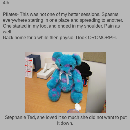
4th
Pilates- This was not one of my better sessions. Spasms
everywhere starting in one place and spreading to another.
One started in my foot and ended in my shoulder. Pain as
well.
Back home for a while then physio. I took OROMORPH.
Stephanie Ted, she loved it so much she did not want to put
it down.