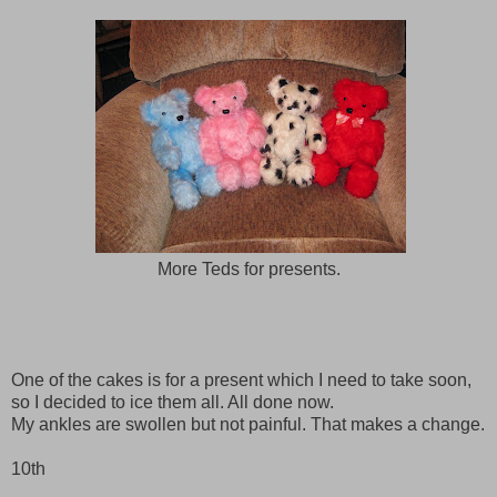
More Teds for presents.
One of the cakes is for a present which I need to take soon,
so I decided to ice them all. All done now.
My ankles are swollen but not painful. That makes a change.
10th