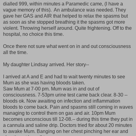
dialled 999, within minutes a Paramedic came, (I have a
vague memory of this). An ambulance was needed. They
gave her GAS and AIR that helped to relax the spasms but
as soon as she stopped breathing it the spasms got more
violent. Throwing herself around. Quite frightening. Off to the
hospital, no choice this time.
Once there not sure what went on in and out consciousness
all the time.
My daughter Lindsay arrived. Her story--
I arrived at A and E and had to wait twenty minutes to see
Mum as she was having bloods taken.
Saw Mum at 7-00 pm. Mum was in and out of
consciousness. 7-53pm urine test came back clear. 8-30 --
bloods ok. Now awaiting on infection and inflammation
bloods to come back. Pain and spasms still coming in waves
managing to control them on gas and air. 10pm Mum
becomes unconscious till 12-08.-- during this time they put in
a cannula and saline drip. Doctors tried for about 20 minutes
to awake Mum. Banging on her chest pinching her ear and