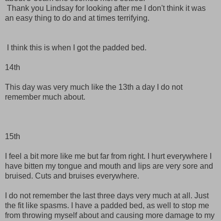
Thank you Lindsay for looking after me I don't think it was
an easy thing to do and at times terrifying.
I think this is when I got the padded bed.
14th
This day was very much like the 13th a day I do not
remember much about.
15th
I feel a bit more like me but far from right. I hurt everywhere I
have bitten my tongue and mouth and lips are very sore and
bruised. Cuts and bruises everywhere.
I do not remember the last three days very much at all. Just
the fit like spasms. I have a padded bed, as well to stop me
from throwing myself about and causing more damage to my