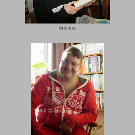
Andrew.