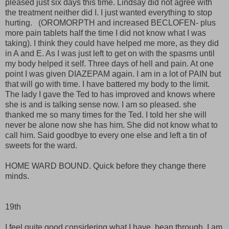
pleased just six days this time. Lindsay did not agree with
the treatment neither did I. I just wanted everything to stop
hurting. (OROMORPTH and increased BECLOFEN- plus
more pain tablets half the time I did not know what I was
taking). I think they could have helped me more, as they did
in A and E. As I was just left to get on with the spasms until
my body helped it self. Three days of hell and pain. At one
point I was given DIAZEPAM again. I am in a lot of PAIN but
that will go with time. I have battered my body to the limit.
The lady I gave the Ted to has improved and knows where
she is and is talking sense now. I am so pleased. she
thanked me so many times for the Ted. I told her she will
never be alone now she has him. She did not know what to
call him. Said goodbye to every one else and left a tin of
sweets for the ward.
HOME WARD BOUND. Quick before they change there
minds.
19th
I feel quite good considering what I have bean through. I am