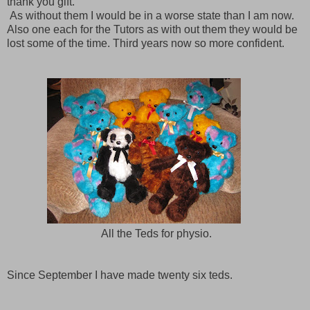
thank you gift.
As without them I would be in a worse state than I am now.
Also one each for the Tutors as with out them they would be
lost some of the time. Third years now so more confident.
All the Teds for physio.
Since September I have made twenty six teds.