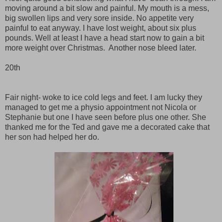
moving around a bit slow and painful. My mouth is a mess,
big swollen lips and very sore inside. No appetite very
painful to eat anyway. I have lost weight, about six plus
pounds. Well at least I have a head start now to gain a bit
more weight over Christmas. Another nose bleed later.
20th
Fair night- woke to ice cold legs and feet. I am lucky they
managed to get me a physio appointment not Nicola or
Stephanie but one I have seen before plus one other. She
thanked me for the Ted and gave me a decorated cake that
her son had helped her do.