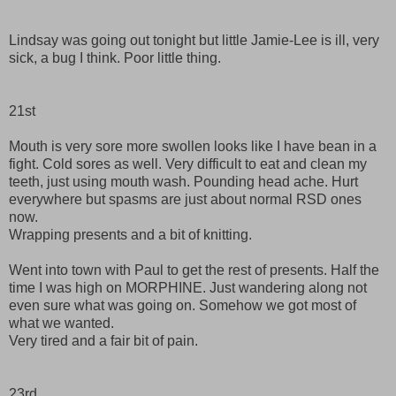
Lindsay was going out tonight but little Jamie-Lee is ill, very
sick, a bug I think. Poor little thing.
21st
Mouth is very sore more swollen looks like I have bean in a
fight. Cold sores as well. Very difficult to eat and clean my
teeth, just using mouth wash. Pounding head ache. Hurt
everywhere but spasms are just about normal RSD ones
now.
Wrapping presents and a bit of knitting.
Went into town with Paul to get the rest of presents. Half the
time I was high on MORPHINE. Just wandering along not
even sure what was going on. Somehow we got most of
what we wanted.
Very tired and a fair bit of pain.
23rd