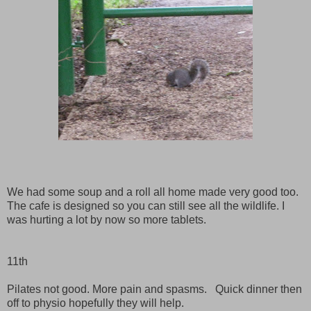
We had some soup and a roll all home made very good too.
The cafe is designed so you can still see all the wildlife. I
was hurting a lot by now so more tablets.
11th
Pilates not good. More pain and spasms. Quick dinner then
off to physio hopefully they will help.