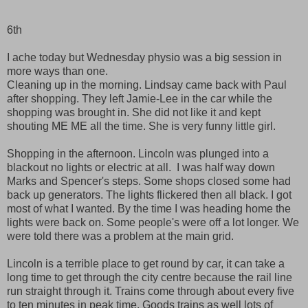
6th
I ache today but Wednesday physio was a big session in
more ways than one.
Cleaning up in the morning. Lindsay came back with Paul
after shopping. They left Jamie-Lee in the car while the
shopping was brought in. She did not like it and kept
shouting ME ME all the time. She is very funny little girl.
Shopping in the afternoon. Lincoln was plunged into a
blackout no lights or electric at all. I was half way down
Marks and Spencer's steps. Some shops closed some had
back up generators. The lights flickered then all black. I got
most of what I wanted. By the time I was heading home the
lights were back on. Some people's were off a lot longer. We
were told there was a problem at the main grid.
Lincoln is a terrible place to get round by car, it can take a
long time to get through the city centre because the rail line
run straight through it. Trains come through about every five
to ten minutes in peak time. Goods trains as well lots of