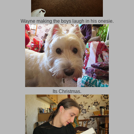
Wayne making the boys laugh in his onesie.
Its Christmas.