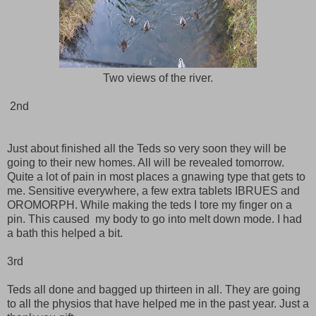
Two views of the river.
2nd
Just about finished all the Teds so very soon they will be
going to their new homes. All will be revealed tomorrow.
Quite a lot of pain in most places a gnawing type that gets to
me. Sensitive everywhere, a few extra tablets IBRUES and
OROMORPH. While making the teds I tore my finger on a
pin. This caused my body to go into melt down mode. I had
a bath this helped a bit.
3rd
Teds all done and bagged up thirteen in all. They are going
to all the physios that have helped me in the past year. Just a