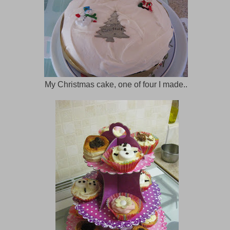
My Christmas cake, one of four I made..