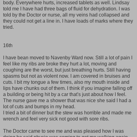
body. Everywhere hurts, increased tablets as well. Lindsay
told me I have had three bags of fluid for dehydration. I was
told by the Doctor or nurse, all my veins had collapsed and
they could not get a line in. I have loads of marks where they
tried.
16th
I have bean moved to Navenby Ward now. Still a lot of pain I
feel like my ribs are broke they hurt a lot, moving and
coughing are the worst, but just breathing hurts. Still having
spasms but not as violent now. I am covered in bruises and
cuts. I bit my tongue a few times, also my mouth inside and
lips have chunks out of them. I think if you imagine falling off
a building or being hit by a car that's just about how I feel.
The nurse gave me a shower that was nice she said I had a
lot of cuts and bumps in my head.
I tried a bit of dinner but the stew was horrible and made me
wrench and feel very sick not good with sore ribs.
The Doctor came to see me and was pleased how I was