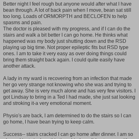
Better night I feel rough but anyone would after what I have
bean through. A lot of back pain when I move, bean sat still
too long. Loads of ORMORPTH and BECLOFEN to help
spasms and pain.
The doctor is pleased with my progress, and if I can do the
stairs and walk a bit better I can go home. He thinks what
happened was my body just shutting down and the RSD
playing up big time. Not proper epileptic fits but RSD type
ones. I am to take it very easy as over doing things could
bring them straight back again. I could quite easily have
another attack.
A lady in my ward is recovering from an infection that made
her go very strange not knowing who she was and trying to
get away. She is very much alone and has very few visitors. I
got Lindsay to bring in a Ted I had made, she just sat looking
and stroking it-a very emotional moment.
Physio's are back, I am determined to do the stairs so I can
go home, I have bean trying to keep calm.
Success-- stairs cracked I can go home after dinner. I am so