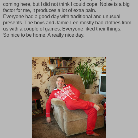
coming here, but I did not think I could cope. Noise is a big
factor for me, it produces a lot of extra pain.
Everyone had a good day with traditional and unusual
presents. The boys and Jamie-Lee mostly had clothes from
us with a couple of games. Everyone liked their things.
So nice to be home. A really nice day.