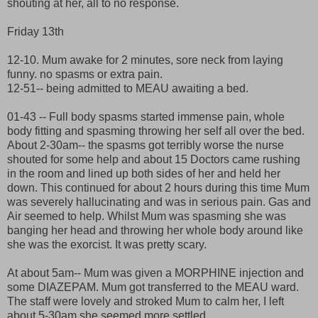
shouting at her, all to no response.
Friday 13th
12-10. Mum awake for 2 minutes, sore neck from laying
funny. no spasms or extra pain.
12-51-- being admitted to MEAU awaiting a bed.
01-43 -- Full body spasms started immense pain, whole
body fitting and spasming throwing her self all over the bed.
About 2-30am-- the spasms got terribly worse the nurse
shouted for some help and about 15 Doctors came rushing
in the room and lined up both sides of her and held her
down. This continued for about 2 hours during this time Mum
was severely hallucinating and was in serious pain. Gas and
Air seemed to help. Whilst Mum was spasming she was
banging her head and throwing her whole body around like
she was the exorcist. It was pretty scary.
At about 5am-- Mum was given a MORPHINE injection and
some DIAZEPAM. Mum got transferred to the MEAU ward.
The staff were lovely and stroked Mum to calm her, I left
about 5-30am she seemed more settled.