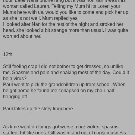
hour. Later Nans phone rang but it was not Nan it was this
woman called Lauren. Telling my Mum hi its Loren your
Mums here with us, would you like to come and pick her up
as she is not well. Mum replied yes.
I looked after Nan for the rest of the night and stroked her
head. she looked a bit strange more than usual. I was quite
worried about her.
12th
Still feeling crap I did not bother to get dressed, so unlike
me. Spasms and pain and shaking most of the day. Could it
be a virus?
Paul went to pick the grandchildren up from school. When
he got home he found me collapsed on my chair half
hanging off.
Paul takes up the story from here.
As time went on things got worse more violent spasms
started. Fit like ones. Gill was in and out of consciousness. I