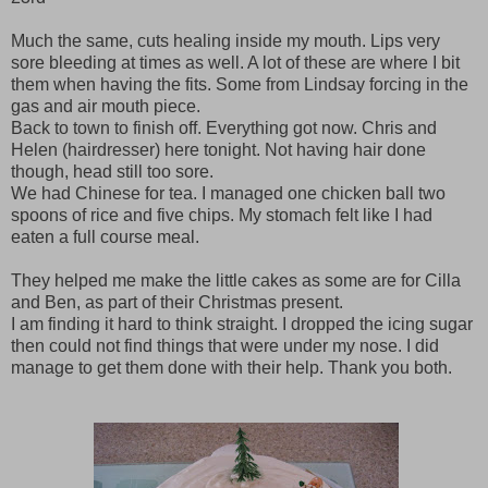
Much the same, cuts healing inside my mouth. Lips very
sore bleeding at times as well. A lot of these are where I bit
them when having the fits. Some from Lindsay forcing in the
gas and air mouth piece.
Back to town to finish off. Everything got now. Chris and
Helen (hairdresser) here tonight. Not having hair done
though, head still too sore.
We had Chinese for tea. I managed one chicken ball two
spoons of rice and five chips. My stomach felt like I had
eaten a full course meal.
They helped me make the little cakes as some are for Cilla
and Ben, as part of their Christmas present.
I am finding it hard to think straight. I dropped the icing sugar
then could not find things that were under my nose. I did
manage to get them done with their help. Thank you both.