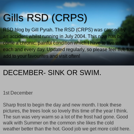
Gills RSD (CRPS)
RSD blog by Gill Pyrah. The RSD (CRPS) was caused by
an accident whilst running in July 2004. This now has be
come a chronic, painful condition which I have to live with
each and every day. Updated regularly, so please feel free to
add to your favourites and visit often!
DECEMBER- SINK OR SWIM.
1st December
Sharp frost to begin the day and new month. I took these
pictures, the trees look so lovely this time of the year I think.
The sun was very warm so a lot of the frost had gone. Good
walk with Summer on the common she likes the cold
weather better than the hot. Good job we get more cold here.