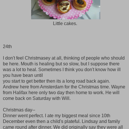
Little cakes.
24th
I don't feel Christmasey at all, thinking of people who should
be here. Mouth is healing but so slow, but I suppose there
was a lot to heal. Sometimes I think you don't know how ill
you have bean until
you start to get better then its a long road back again.
Andrew here from Amsterdam for the Christmas time. Wayne
from Halifax here only two day then home to work. He will
come back on Saturday with Will.
Christmas day--
Dinner went perfect. I ate my biggest meal since 10th
December even then a child's plateful. Lindsay and family
came round after dinner. We did originally say they were all