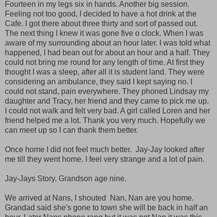
Fourteen in my legs six in hands. Another big session.
Feeling not too good, I decided to have a hot drink at the
Cafe. I got there about three thirty and sort of passed out.
The next thing I knew it was gone five o clock. When I was
aware of my surrounding about an hour later. I was told what
happened, I had bean out for about an hour and a half. They
could not bring me round for any length of time. At first they
thought I was a sleep, after all it is student land. They were
considering an ambulance, they said I kept saying no. I
could not stand, pain everywhere. They phoned Lindsay my
daughter and Tracy, her friend and they came to pick me up.
I could not walk and felt very bad. A girl called Loren and her
friend helped me a lot. Thank you very much. Hopefully we
can meet up so I can thank them better.
Once home I did not feel much better. Jay-Jay looked after
me till they went home. I feel very strange and a lot of pain.
Jay-Jays Story, Grandson age nine.
We arrived at Nans, I shouted Nan, Nan are you home.
Grandad said she's gone to town she will be back in half an