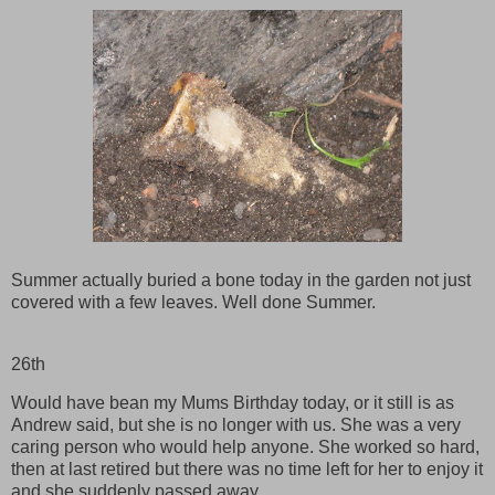
Summer actually buried a bone today in the garden not just
covered with a few leaves. Well done Summer.
26th
Would have bean my Mums Birthday today, or it still is as
Andrew said, but she is no longer with us. She was a very
caring person who would help anyone. She worked so hard,
then at last retired but there was no time left for her to enjoy it
and she suddenly passed away.