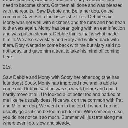
need to become shorts. Got them all done and was pleased
with the results. Saw Debbie and Bella her dog, on the
common. Gave Bella the kisses she likes. Debbie said
Monty was not well with sickness and the runs and had bean
to the vets again. Monty has bean going with an ear infection
and was put on steroids. Debbie thinks that is what made
him ill. We also saw Mary and Rory and walked back with
them. Rory wanted to come back with me but Mary said no,
not today, and gave him a treat to take his mind off coming
here.
21st
Saw Debbie and Monty with Sooty her other dog (she has
four dogs) Sooty. Monty has improved now and is able to
come out. Debbie said he was so weak before and could
hardly move at all. He looked a lot better too and barked at
me like he usually does. Nice walk on the common with Pat
and Milo her dog. We went on to the top bit where I do not
usually go as it can be too much for me. With someone else,
you do not notice it so much. Summer will just trot along me
where ever I go, slow and steady.