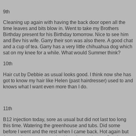
9th
Cleaning up again with having the back door open all the
time leaves and bits blow in. Went to take my Brothers
Birthday present for his Birthday tomorrow. Nice to see him
and Bev his wife. Garry their son was also there. A good chat
and a cup of tea. Garry has a very little chihuahua dog which
sat on my knee for a while. What would Summer think?
10th
Hair cut by Debbie as usual looks good. I think now she has
got to know my hair like Helen (past hairdresser) used to and
knows what I want even more than I do.
11th
B12 injection today, sore as usual but did not last too long
this time. Watering the greenhouse and tubs. Did some
before I went and the rest when I came back. Hot again but