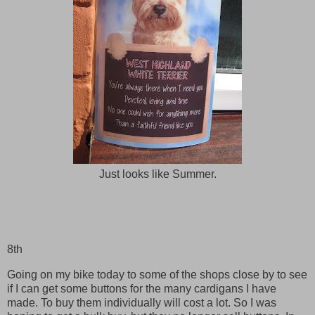
Just looks like Summer.
8th
Going on my bike today to some of the shops close by to see
if I can get some buttons for the many cardigans I have
made. To buy them individually will cost a lot. So I was