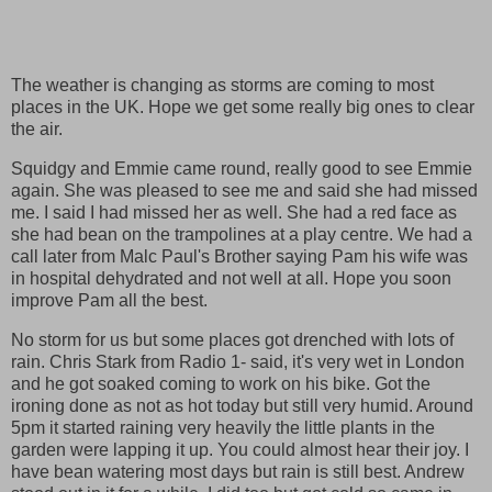
The weather is changing as storms are coming to most
places in the UK. Hope we get some really big ones to clear
the air.
Squidgy and Emmie came round, really good to see Emmie
again. She was pleased to see me and said she had missed
me. I said I had missed her as well. She had a red face as
she had bean on the trampolines at a play centre. We had a
call later from Malc Paul's Brother saying Pam his wife was
in hospital dehydrated and not well at all. Hope you soon
improve Pam all the best.
No storm for us but some places got drenched with lots of
rain. Chris Stark from Radio 1- said, it's very wet in London
and he got soaked coming to work on his bike. Got the
ironing done as not as hot today but still very humid. Around
5pm it started raining very heavily the little plants in the
garden were lapping it up. You could almost hear their joy. I
have bean watering most days but rain is still best. Andrew