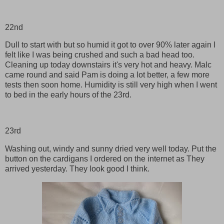
22nd
Dull to start with but so humid it got to over 90% later again I
felt like I was being crushed and such a bad head too.
Cleaning up today downstairs it's very hot and heavy. Malc
came round and said Pam is doing a lot better, a few more
tests then soon home. Humidity is still very high when I went
to bed in the early hours of the 23rd.
23rd
Washing out, windy and sunny dried very well today. Put the
button on the cardigans I ordered on the internet as They
arrived yesterday. They look good I think.