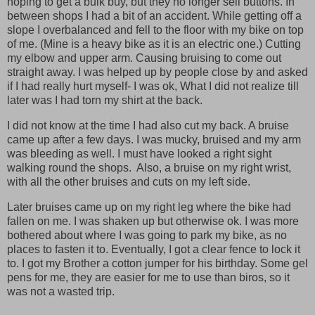
hoping to get a bulk buy, but they no longer sell buttons. In
between shops I had a bit of an accident. While getting off a
slope I overbalanced and fell to the floor with my bike on top
of me. (Mine is a heavy bike as it is an electric one.) Cutting
my elbow and upper arm. Causing bruising to come out
straight away. I was helped up by people close by and asked
if I had really hurt myself- I was ok, What I did not realize till
later was I had torn my shirt at the back.
I did not know at the time I had also cut my back. A bruise
came up after a few days. I was mucky, bruised and my arm
was bleeding as well. I must have looked a right sight
walking round the shops. Also, a bruise on my right wrist,
with all the other bruises and cuts on my left side.
Later bruises came up on my right leg where the bike had
fallen on me. I was shaken up but otherwise ok. I was more
bothered about where I was going to park my bike, as no
places to fasten it to. Eventually, I got a clear fence to lock it
to. I got my Brother a cotton jumper for his birthday. Some gel
pens for me, they are easier for me to use than biros, so it
was not a wasted trip.