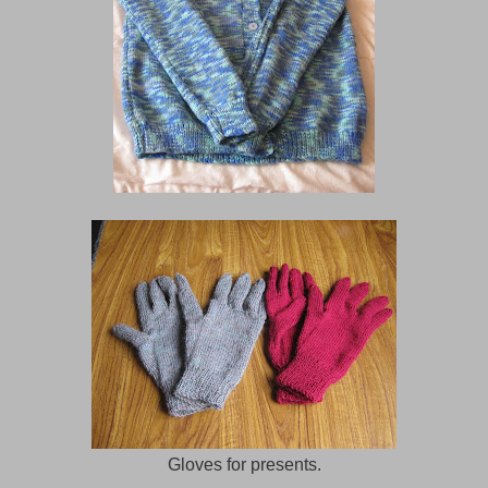
Gloves for presents.