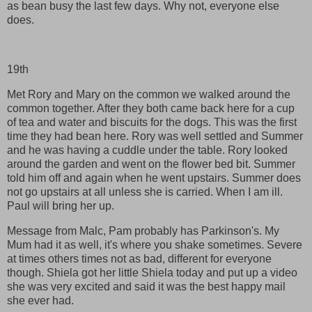
as bean busy the last few days. Why not, everyone else
does.
19th
Met Rory and Mary on the common we walked around the
common together. After they both came back here for a cup
of tea and water and biscuits for the dogs. This was the first
time they had bean here. Rory was well settled and Summer
and he was having a cuddle under the table. Rory looked
around the garden and went on the flower bed bit. Summer
told him off and again when he went upstairs. Summer does
not go upstairs at all unless she is carried. When I am ill.
Paul will bring her up.
Message from Malc, Pam probably has Parkinson's. My
Mum had it as well, it's where you shake sometimes. Severe
at times others times not as bad, different for everyone
though. Shiela got her little Shiela today and put up a video
she was very excited and said it was the best happy mail
she ever had.