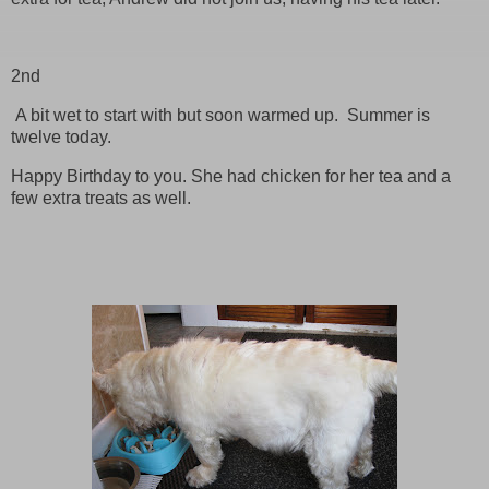
2nd
A bit wet to start with but soon warmed up. Summer is
twelve today.
Happy Birthday to you. She had chicken for her tea and a
few extra treats as well.