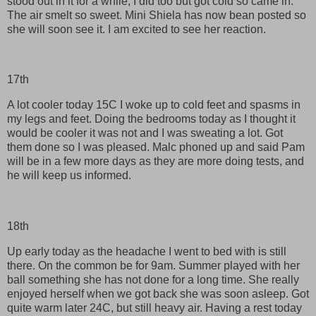
stood out in it for a while, I did too but got cold so came in.
The air smelt so sweet. Mini Shiela has now bean posted so
she will soon see it. I am excited to see her reaction.
17th
A lot cooler today 15C I woke up to cold feet and spasms in
my legs and feet. Doing the bedrooms today as I thought it
would be cooler it was not and I was sweating a lot. Got
them done so I was pleased. Malc phoned up and said Pam
will be in a few more days as they are more doing tests, and
he will keep us informed.
18th
Up early today as the headache I went to bed with is still
there. On the common be for 9am. Summer played with her
ball something she has not done for a long time. She really
enjoyed herself when we got back she was soon asleep. Got
quite warm later 24C, but still heavy air. Having a rest today