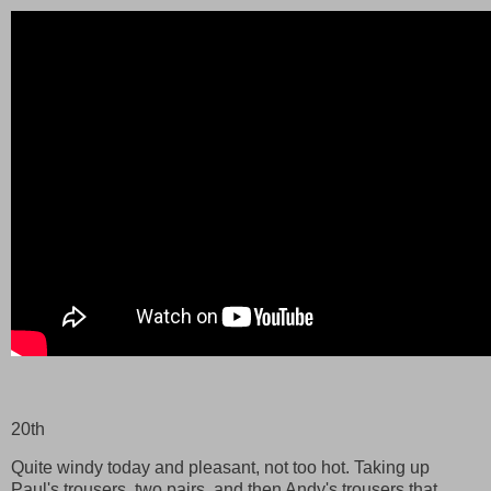
20th
Quite windy today and pleasant, not too hot. Taking up
Paul's trousers, two pairs, and then Andy's trousers that