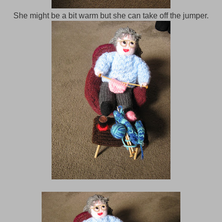
She might be a bit warm but she can take off the jumper.