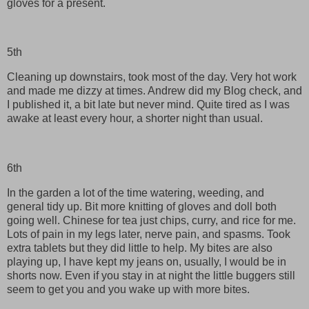
gloves for a present.
5th
Cleaning up downstairs, took most of the day. Very hot work
and made me dizzy at times. Andrew did my Blog check, and
I published it, a bit late but never mind. Quite tired as I was
awake at least every hour, a shorter night than usual.
6th
In the garden a lot of the time watering, weeding, and
general tidy up. Bit more knitting of gloves and doll both
going well. Chinese for tea just chips, curry, and rice for me.
Lots of pain in my legs later, nerve pain, and spasms. Took
extra tablets but they did little to help. My bites are also
playing up, I have kept my jeans on, usually, I would be in
shorts now. Even if you stay in at night the little buggers still
seem to get you and you wake up with more bites.