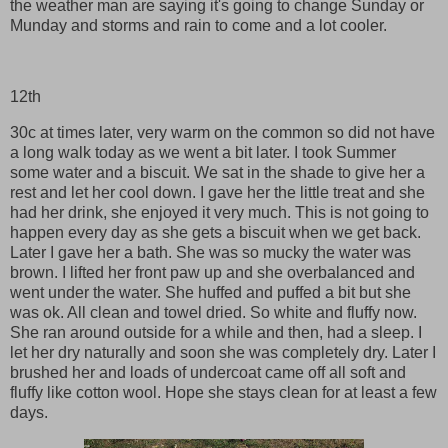
the weather man are saying it's going to change Sunday or
Munday and storms and rain to come and a lot cooler.
12th
30c at times later, very warm on the common so did not have
a long walk today as we went a bit later. I took Summer
some water and a biscuit. We sat in the shade to give her a
rest and let her cool down. I gave her the little treat and she
had her drink, she enjoyed it very much. This is not going to
happen every day as she gets a biscuit when we get back.
Later I gave her a bath. She was so mucky the water was
brown. I lifted her front paw up and she overbalanced and
went under the water. She huffed and puffed a bit but she
was ok. All clean and towel dried. So white and fluffy now.
She ran around outside for a while and then, had a sleep. I
let her dry naturally and soon she was completely dry. Later I
brushed her and loads of undercoat came off all soft and
fluffy like cotton wool. Hope she stays clean for at least a few
days.