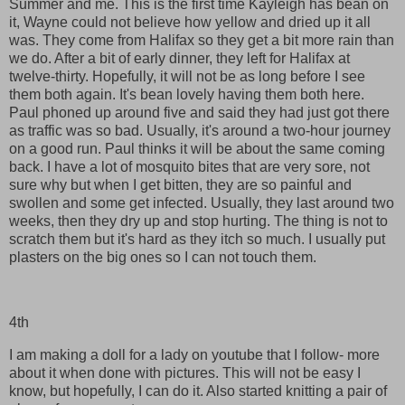
Summer and me. This is the first time Kayleigh has bean on
it, Wayne could not believe how yellow and dried up it all
was. They come from Halifax so they get a bit more rain than
we do. After a bit of early dinner, they left for Halifax at
twelve-thirty. Hopefully, it will not be as long before I see
them both again. It's bean lovely having them both here.
Paul phoned up around five and said they had just got there
as traffic was so bad. Usually, it's around a two-hour journey
on a good run. Paul thinks it will be about the same coming
back. I have a lot of mosquito bites that are very sore, not
sure why but when I get bitten, they are so painful and
swollen and some get infected. Usually, they last around two
weeks, then they dry up and stop hurting. The thing is not to
scratch them but it's hard as they itch so much. I usually put
plasters on the big ones so I can not touch them.
4th
I am making a doll for a lady on youtube that I follow- more
about it when done with pictures. This will not be easy I
know, but hopefully, I can do it. Also started knitting a pair of