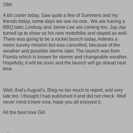
29th
A bit cooler today. Saw quite a few of Summers and my
friends today, some days we see no one. We are having a
BBQ later, Lindsay and Jamie-Lee are coming too. Jay-Jay
turned up to show us his new motorbike and stayed as well.
There was going to be a rocket launch today, Artemis a
moon survey mission but was cancelled, because of the
weather and possible storms later. The launch was from
Florida which is known for storms and changeable weather.
Hopefully, it will be soon and the launch will go ahead next
time.
Well, that's August's, Blog no too much to report, and very
late too. I thought I had published it and did not check. Well
never mind it here now, hope you all enjoyed it.
All the best love Gill.