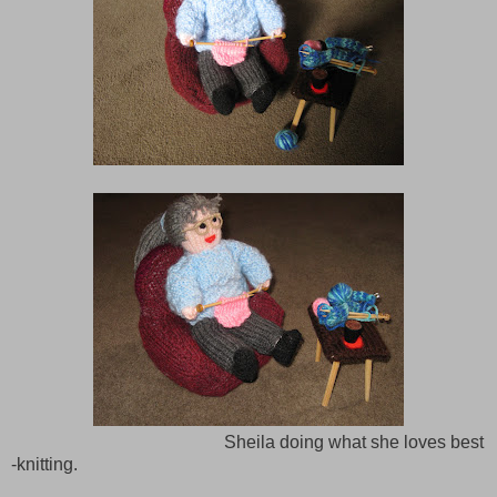
Sheila doing what she loves best
-knitting.