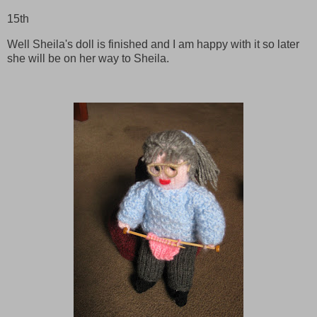
15th
Well Sheila's doll is finished and I am happy with it so later
she will be on her way to Sheila.