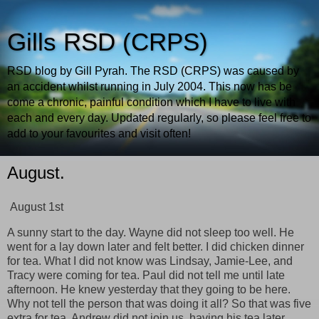
Gills RSD (CRPS)
RSD blog by Gill Pyrah. The RSD (CRPS) was caused by
an accident whilst running in July 2004. This now has be
come a chronic, painful condition which I have to live with
each and every day. Updated regularly, so please feel free to
add to your favourites and visit often!
August.
August 1st
A sunny start to the day. Wayne did not sleep too well. He
went for a lay down later and felt better. I did chicken dinner
for tea. What I did not know was Lindsay, Jamie-Lee, and
Tracy were coming for tea. Paul did not tell me until late
afternoon. He knew yesterday that they going to be here.
Why not tell the person that was doing it all? So that was five
extra for tea, Andrew did not join us, having his tea later.