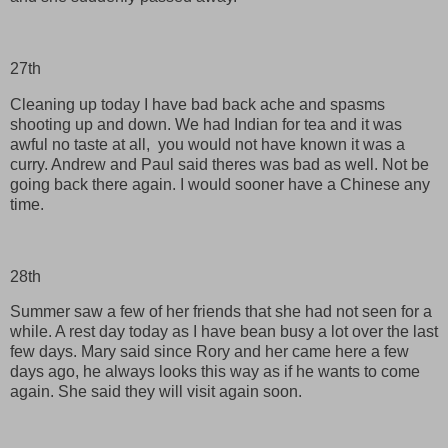
27th
Cleaning up today I have bad back ache and spasms
shooting up and down. We had Indian for tea and it was
awful no taste at all, you would not have known it was a
curry. Andrew and Paul said theres was bad as well. Not be
going back there again. I would sooner have a Chinese any
time.
28th
Summer saw a few of her friends that she had not seen for a
while. A rest day today as I have bean busy a lot over the last
few days. Mary said since Rory and her came here a few
days ago, he always looks this way as if he wants to come
again. She said they will visit again soon.