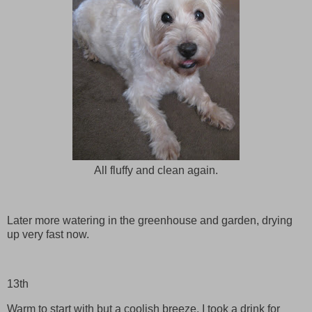
All fluffy and clean again.
Later more watering in the greenhouse and garden, drying
up very fast now.
13th
Warm to start with but a coolish breeze. I took a drink for