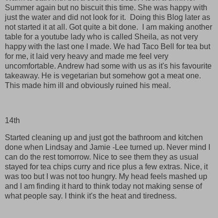
Summer again but no biscuit this time. She was happy with
just the water and did not look for it. Doing this Blog later as
not started it at all. Got quite a bit done. I am making another
table for a youtube lady who is called Sheila, as not very
happy with the last one I made. We had Taco Bell for tea but
for me, it laid very heavy and made me feel very
uncomfortable. Andrew had some with us as it's his favourite
takeaway. He is vegetarian but somehow got a meat one.
This made him ill and obviously ruined his meal.
14th
Started cleaning up and just got the bathroom and kitchen
done when Lindsay and Jamie -Lee turned up. Never mind I
can do the rest tomorrow. Nice to see them they as usual
stayed for tea chips curry and rice plus a few extras. Nice, it
was too but I was not too hungry. My head feels mashed up
and I am finding it hard to think today not making sense of
what people say. I think it's the heat and tiredness.