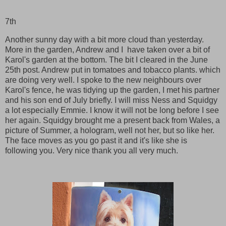
7th
Another sunny day with a bit more cloud than yesterday.
More in the garden, Andrew and I have taken over a bit of
Karol's garden at the bottom. The bit I cleared in the June
25th post. Andrew put in tomatoes and tobacco plants. which
are doing very well. I spoke to the new neighbours over
Karol's fence, he was tidying up the garden, I met his partner
and his son end of July briefly. I will miss Ness and Squidgy
a lot especially Emmie. I know it will not be long before I see
her again. Squidgy brought me a present back from Wales, a
picture of Summer, a hologram, well not her, but so like her.
The face moves as you go past it and it's like she is
following you. Very nice thank you all very much.