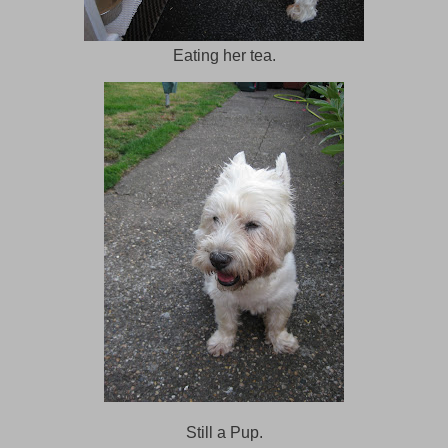
Eating her tea.
Still a Pup.