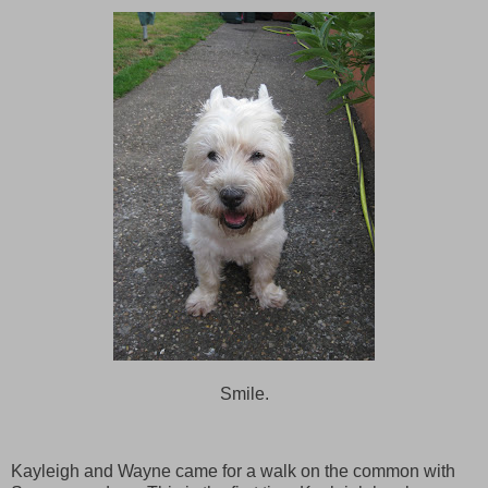
Smile.
Kayleigh and Wayne came for a walk on the common with