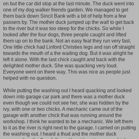
on but the car did stop at the last minute. The duck went into
one of my dog walker friends garden. We managed to get
them back down Sincil Bank with a bit of help from a few
passers by. The mother duck jumped up the wall to get back
to the river but it was too steep for the chicks. So while I
looked after the four dogs, three people caught and lifted
them up on to the bank. Not an easy feat they run very fast.
One little chick had Linford Christies legs and ran off straight
towards the mouth of a the waiting dog. But it was alright he
left it alone. With the last chick caught and back with the
delighted mother duck. She was quacking very loud.
Everyone went on there way. This was nice as people just
helped with no question.
While putting the washing out I heard quacking and looked
down into garage car park and there was a mother duck
even though we could not see her, she was hidden by the
ivy, with one or two chicks. A mechanic came out of the
garage with another chick that was running around the
workshop. I think he wanted to be a mechanic. We left them
to it as the river is right next to the garage. I carried on putting
the washing out. I heard a thud and the mother duck