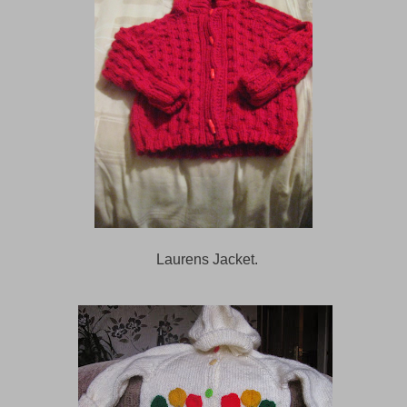
Laurens Jacket.