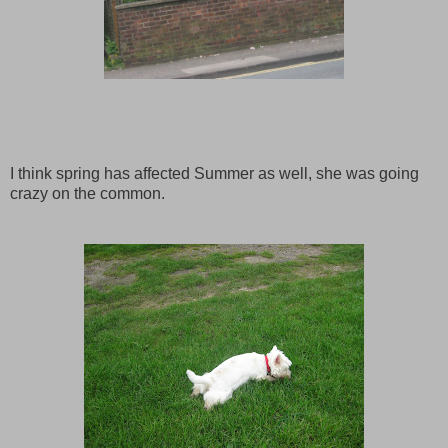
I think spring has affected Summer as well, she was going
crazy on the common.