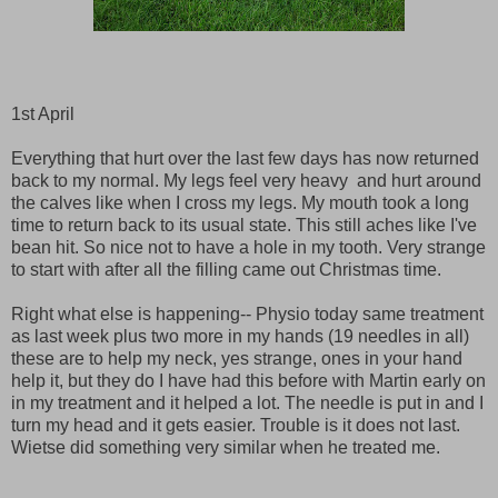
1st April
Everything that hurt over the last few days has now returned
back to my normal. My legs feel very heavy and hurt around
the calves like when I cross my legs. My mouth took a long
time to return back to its usual state. This still aches like I've
bean hit. So nice not to have a hole in my tooth. Very strange
to start with after all the filling came out Christmas time.
Right what else is happening-- Physio today same treatment
as last week plus two more in my hands (19 needles in all)
these are to help my neck, yes strange, ones in your hand
help it, but they do I have had this before with Martin early on
in my treatment and it helped a lot. The needle is put in and I
turn my head and it gets easier. Trouble is it does not last.
Wietse did something very similar when he treated me.