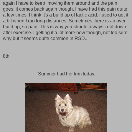
again I have to keep moving them around and the pain
goes, it comes back again though. I have had this pain quite
a few times. I think it's a build up of lactic acid. I used to get it
a bit when I ran long distances. Sometimes there is an over
build up, so pain. This is why you should always cool down
after exercise. I getting it a lot more now though, not too sure
why but it seems quite common in RSD..
8th
Summer had her trim today.