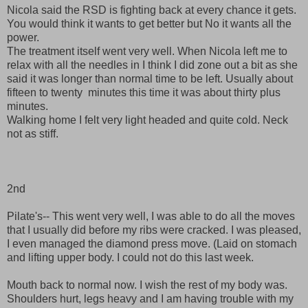
Nicola said the RSD is fighting back at every chance it gets.
You would think it wants to get better but No it wants all the
power.
The treatment itself went very well. When Nicola left me to
relax with all the needles in I think I did zone out a bit as she
said it was longer than normal time to be left. Usually about
fifteen to twenty minutes this time it was about thirty plus
minutes.
Walking home I felt very light headed and quite cold. Neck
not as stiff.
2nd
Pilate's-- This went very well, I was able to do all the moves
that I usually did before my ribs were cracked. I was pleased,
I even managed the diamond press move. (Laid on stomach
and lifting upper body. I could not do this last week.
Mouth back to normal now. I wish the rest of my body was.
Shoulders hurt, legs heavy and I am having trouble with my