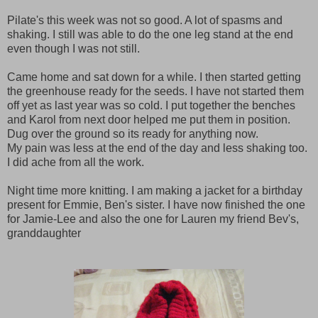
Pilate's this week was not so good. A lot of spasms and
shaking. I still was able to do the one leg stand at the end
even though I was not still.
Came home and sat down for a while. I then started getting
the greenhouse ready for the seeds. I have not started them
off yet as last year was so cold. I put together the benches
and Karol from next door helped me put them in position.
Dug over the ground so its ready for anything now.
My pain was less at the end of the day and less shaking too.
I did ache from all the work.
Night time more knitting. I am making a jacket for a birthday
present for Emmie, Ben's sister. I have now finished the one
for Jamie-Lee and also the one for Lauren my friend Bev's,
granddaughter