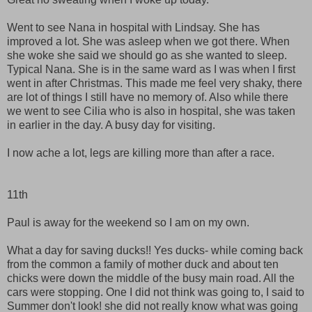
Went to see Nana in hospital with Lindsay. She has
improved a lot. She was asleep when we got there. When
she woke she said we should go as she wanted to sleep.
Typical Nana. She is in the same ward as I was when I first
went in after Christmas. This made me feel very shaky, there
are lot of things I still have no memory of. Also while there
we went to see Cilia who is also in hospital, she was taken
in earlier in the day. A busy day for visiting.
I now ache a lot, legs are killing more than after a race.
11th
Paul is away for the weekend so I am on my own.
What a day for saving ducks!! Yes ducks- while coming back
from the common a family of mother duck and about ten
chicks were down the middle of the busy main road. All the
cars were stopping. One I did not think was going to, I said to
Summer don't look! she did not really know what was going