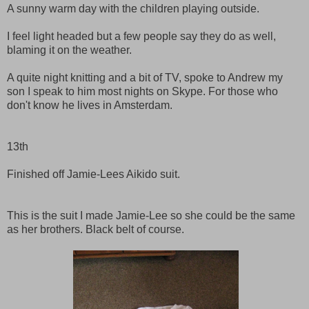
A sunny warm day with the children playing outside.
I feel light headed but a few people say they do as well,
blaming it on the weather.
A quite night knitting and a bit of TV, spoke to Andrew my
son I speak to him most nights on Skype. For those who
don't know he lives in Amsterdam.
13th
Finished off Jamie-Lees Aikido suit.
This is the suit I made Jamie-Lee so she could be the same
as her brothers. Black belt of course.