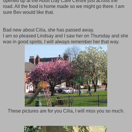
opened up at the Adult Day Care Centre just across the
road. All the food is home made so we might go there. I am
sure Bev would like that.
Bad new about Cilia, she has passed away.
I am so pleased Lindsay and I saw her on Thursday and she
was in good spirits. I will always remember her that way.
These pictures are for you Cilia, I will miss you so much.