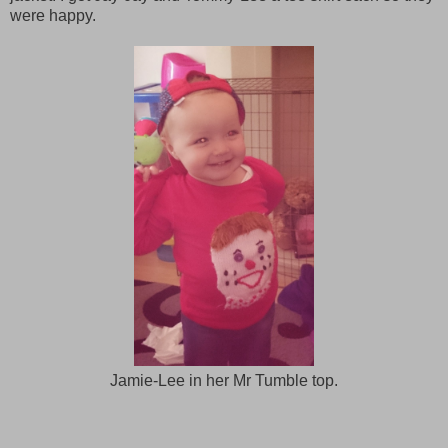
were happy.
Jamie-Lee in her Mr Tumble top.