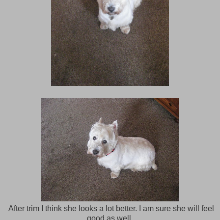
After trim I think she looks a lot better. I am sure she will feel
good as well.