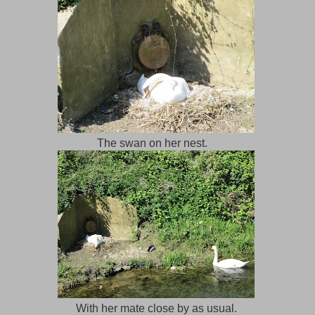
The swan on her nest.
With her mate close by as usual.