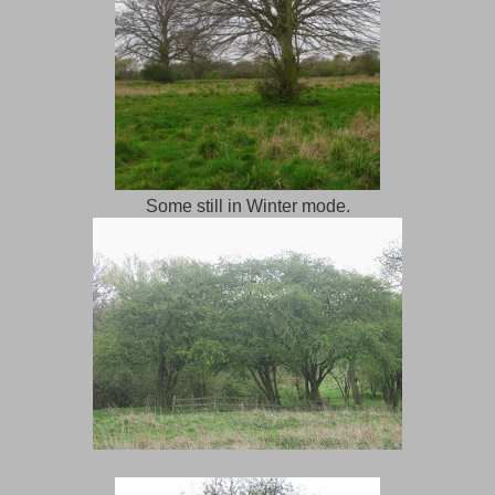
Some still in Winter mode.