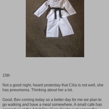
15th
Not a good night, heard yesterday that Cilia is not well, she
has pneumonia. Thinking about her a lot.
Good, Bev coming today so a better day for me we plan to
go walking and have a meal somewhere. A small cafe has