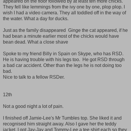
appeared on the floor followed by at least ten more chicks.
They fell like lemmings from the ivy one by one, plop plop. I
wish I had a video camera. They all toddled off in the way of
the water. What a day for ducks.
Just as the family disappeared Ginge the cat appeared, if he
had bean a minute earlier most of the chicks would have
bean dead. What a close shave
Spoke to my friend Billy in Spain on Skype, who has RSD.
He is having trouble with his legs too. He got RSD through
a bad car accident. Other than the legs he is not doing too
bad.
Nice to talk to a fellow RSDer.
12th
Not a good night a lot of pain.
I finished off Jamie-Lee's Mr Tumbles top. She liked it and
recognised him straight away. Also I gave her the teddy
jacket. I got Jay-Jay and Tommy-Lee a tee shirt each so they