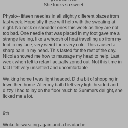
She looks so sweet.
Physio-- fifteen needles in all slightly different places from
last week. Hopefully these will help with the sweating at
night. No neck or shoulder ones this week as they are not
too bad. One needle that was placed in my foot gave me a
strange feeling, like a whoosh of heat travelling up from my
foot to my face, very weird then very cold. This caused a
sharp pain in my head. This lasted for the rest of the day.
Nicola showed me how to massage my head to help. Last
week when left to relax I actually zoned out. Not this time in
fact I felt very unsettled and uncomfortable
Walking home I was light headed. Did a bit of shopping in
town then home. After my bath I felt very light headed and
dizzy I had to lay on the floor much to Summers delight, she
licked me a lot.
9th
Woke to sweating again and a headache.