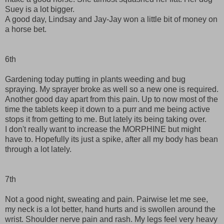
Suey is a lot bigger.
A good day, Lindsay and Jay-Jay won a little bit of money on
a horse bet.
6th
Gardening today putting in plants weeding and bug
spraying. My sprayer broke as well so a new one is required.
Another good day apart from this pain. Up to now most of the
time the tablets keep it down to a purr and me being active
stops it from getting to me. But lately its being taking over.
I don't really want to increase the MORPHINE but might
have to. Hopefully its just a spike, after all my body has bean
through a lot lately.
7th
Not a good night, sweating and pain. Pairwise let me see,
my neck is a lot better, hand hurts and is swollen around the
wrist. Shoulder nerve pain and rash. My legs feel very heavy