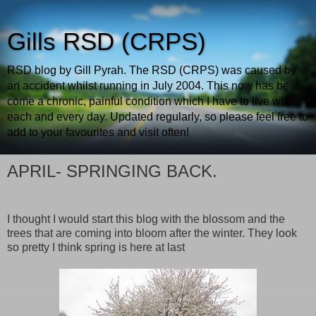
Gills RSD (CRPS)
RSD blog by Gill Pyrah. The RSD (CRPS) was caused by
an accident whilst running in July 2004. This now has be
come a chronic, painful condition which I have to live with
each and every day. Updated regularly, so please feel free to
add to your favourites and visit often!
APRIL- SPRINGING BACK.
I thought I would start this blog with the blossom and the
trees that are coming into bloom after the winter. They look
so pretty I think spring is here at last