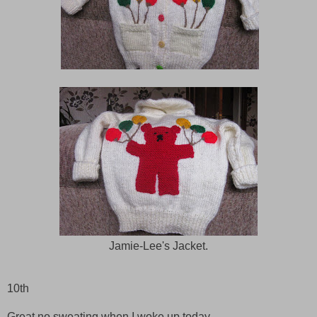
Jamie-Lee's Jacket.
10th
Great no sweating when I woke up today.