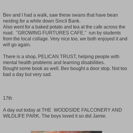
Bev and I had a walk, saw these swans that have bean
nesting for a while down Sincil Bank.
Also went for a baked potato and tea at the cafe across the
road. "GROWING FURTURES CAFE." run by students
from the local collage. Very nice too, we both enjoyed it and
will go again.
There is a shop, PELICAN TRUST, helping people with
mental health problems and learning disabilities.
Bought some book as well. Bev bought a door stop. Not too
bad a day but very sad.
17th
A day out today at THE WOODSIDE FALCONERY AND
WILDLIFE PARK. The boys loved it so did Jamie.