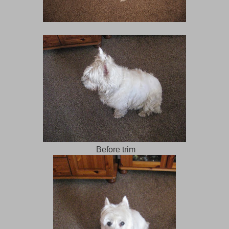
Before trim