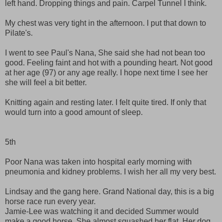
left hand. Dropping things and pain. Carpel Tunnel I think.
My chest was very tight in the afternoon. I put that down to
Pilate's.
I went to see Paul's Nana, She said she had not bean too
good. Feeling faint and hot with a pounding heart. Not good
at her age (97) or any age really. I hope next time I see her
she will feel a bit better.
Knitting again and resting later. I felt quite tired. If only that
would turn into a good amount of sleep.
5th
Poor Nana was taken into hospital early morning with
pneumonia and kidney problems. I wish her all my very best.
Lindsay and the gang here. Grand National day, this is a big
horse race run every year.
Jamie-Lee was watching it and decided Summer would
make a good horse. She almost squashed her flat. Her dog