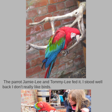
The parrot Jamie-Lee and Tommy-Lee fed it. I stood well
back I don't really like birds.