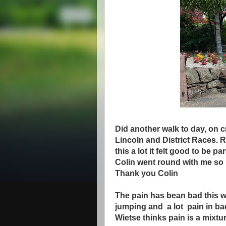
Did another walk to day, on 
Lincoln and District Races. R
this a lot it felt good to be p
Colin went round with me so I 
Thank you Colin
The pain has bean bad this 
jumping and a lot pain in ba
Wietse thinks pain is a mixtur