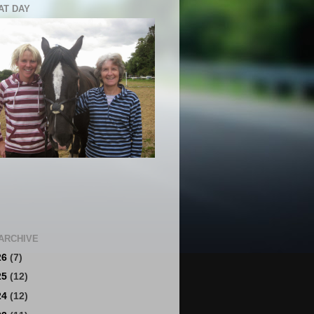
AT DAY
ARCHIVE
26
(7)
25
(12)
24
(12)