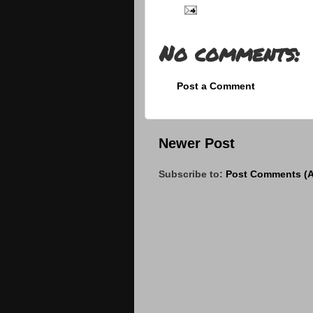
No comments:
Post a Comment
Newer Post
Subscribe to:
Post Comments (