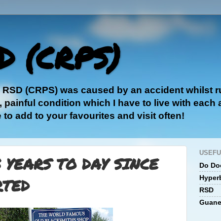
D (CRPS)
e RSD (CRPS) was caused by an accident whilst ru
painful condition which I have to live with each
e to add to your favourites and visit often!
USEFU
3 YEARS TO DAY SINCE
Do Doc
Hyper
RTED
RSD
Guane