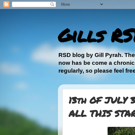
Gills RS
RSD blog by Gill Pyrah. Th
now has be come a chronic, 
regularly, so please feel fre
13th OF JULY 
ALL THIS STA