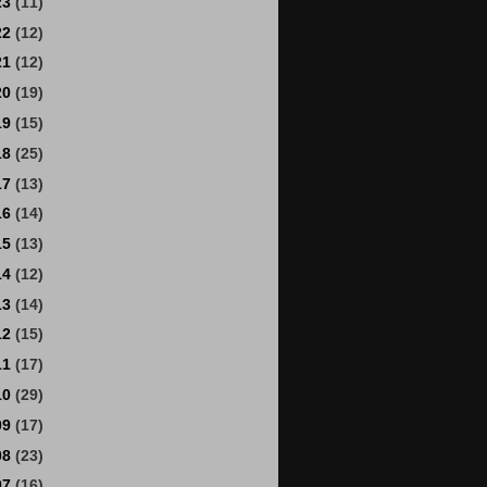
23
(11)
22
(12)
21
(12)
20
(19)
19
(15)
18
(25)
17
(13)
16
(14)
15
(13)
14
(12)
13
(14)
12
(15)
11
(17)
10
(29)
09
(17)
08
(23)
07
(16)