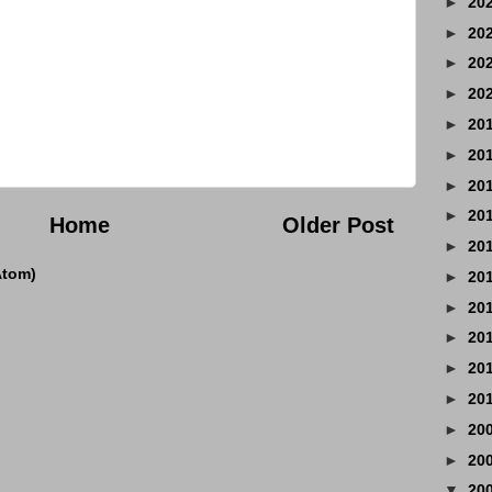
►
20
►
20
►
20
►
20
►
20
►
20
►
20
►
20
Home
Older Post
►
20
Atom)
►
20
►
20
►
20
►
20
►
20
►
20
►
20
▼
20