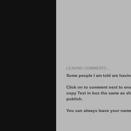
LEAVING COMMENTS...
Some people I am told are havin
Click on to comment next to env
copy Text in box the same as s
publish.
You can always leave your name