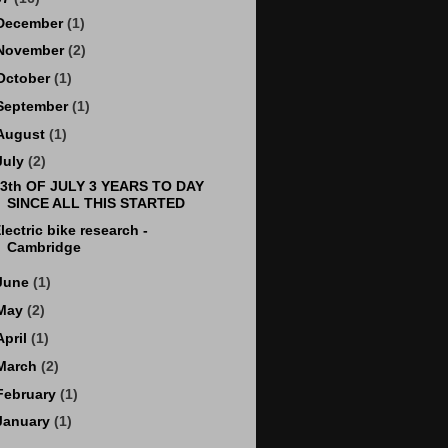
December
(1)
November
(2)
October
(1)
September
(1)
August
(1)
July
(2)
3th OF JULY 3 YEARS TO DAY
SINCE ALL THIS STARTED
lectric bike research -
Cambridge
June
(1)
May
(2)
April
(1)
March
(2)
February
(1)
January
(1)