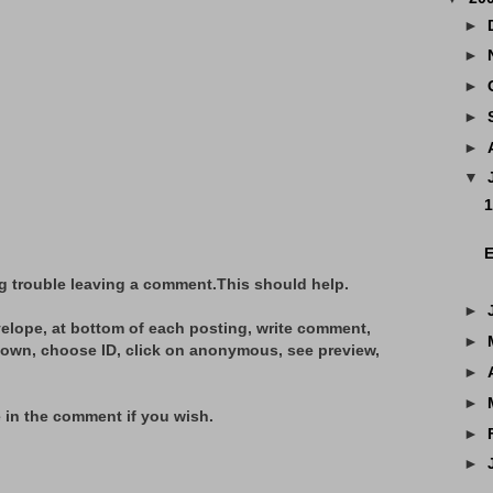
►
►
►
►
►
▼
1
E
g trouble leaving a comment.This should help.
►
elope, at bottom of each posting, write comment,
►
hown, choose ID, click on anonymous, see preview,
►
►
 in the comment if you wish.
►
►