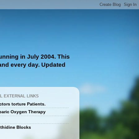
nning in July 2004. This
 and every day. Updated
L EXTERNAL LINKS
tors torture Patients.
baric Oxygen Therapy
thidine Blocks