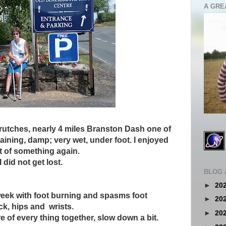
A GRE
crutches, nearly 4 miles Branston Dash one of
aining, damp; very wet, under foot. I enjoyed
art of something again.
did not get lost.
BLOG 
►
20
week with foot burning and spasms foot
►
20
ck, hips and wrists.
►
20
e of every thing together, slow down a bit.