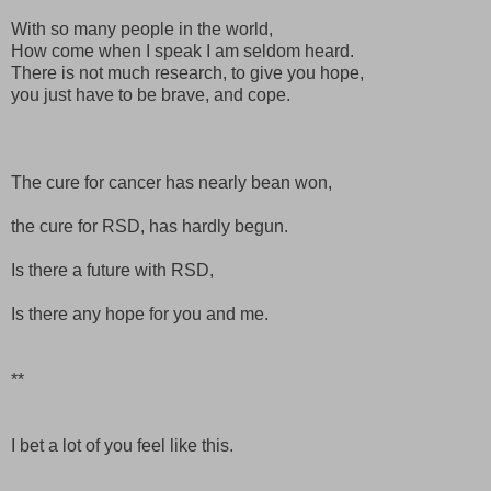
With so many people in the world,
How come when I speak I am seldom heard.
There is not much research, to give you hope,
you just have to be brave, and cope.
The cure for cancer has nearly bean won,
the cure for
RSD
,
has hardly begun.
Is there a future with
RSD
,
Is there any hope for you and me.
**
I bet a lot of you feel like this.