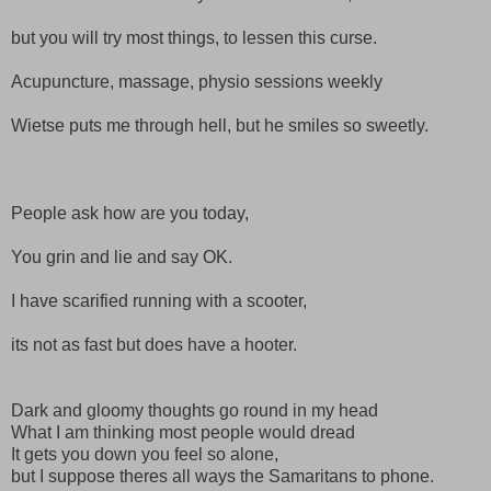
but you will try most things, to lessen this curse.
Acupuncture, massage, physio sessions weekly
Wietse
puts me through hell, but he smiles so sweetly.
People ask how are you today,
You grin and lie and say OK.
I have scarified running with a scooter,
its not as fast but does have a hooter.
Dark and
gloomy
thoughts go round in my head
What I am thinking most people would dread
It gets you down you feel so alone,
but I
suppose
theres
all ways
the
Samaritans
to phone.