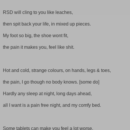
RSD
will cling to you like leaches,
then spit back your life, in mixed up pieces.
My foot so big, the shoe wont fit,
the pain it makes you, feel like shit.
Hot and cold, strange colours, on hands, legs & toes,
the pain, I go though no body knows. [some do]
Hardly any sleep at night, long days ahead,
all I want is a pain free night, and my comfy bed.
Some tablets can make you feel a lot worse,