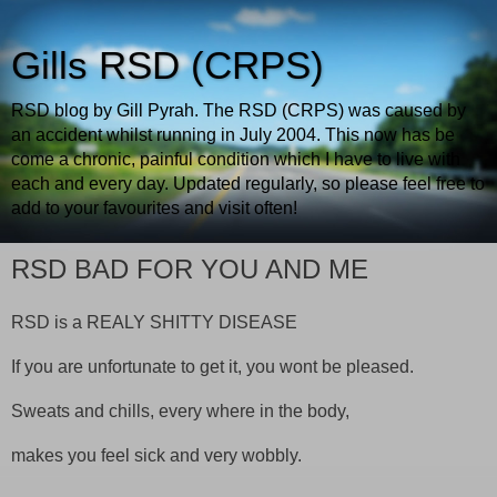
Gills RSD (CRPS)
RSD blog by Gill Pyrah. The RSD (CRPS) was caused by
an accident whilst running in July 2004. This now has be
come a chronic, painful condition which I have to live with
each and every day. Updated regularly, so please feel free to
add to your favourites and visit often!
RSD BAD FOR YOU AND ME
RSD
is a
REALY
SHITTY
DISEASE
If you are unfortunate to get it, you wont be pleased.
Sweats and chills, every where in the body,
makes you feel sick and very wobbly.