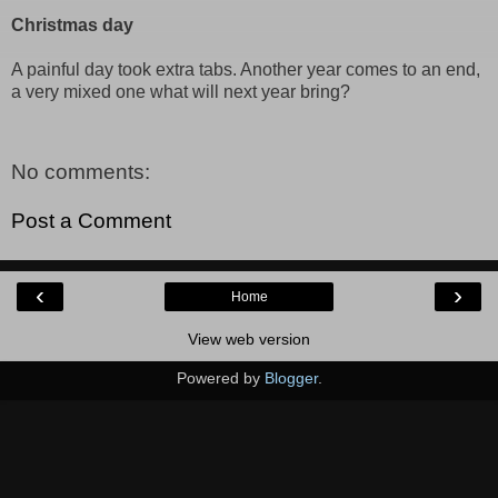
Christmas day
A painful day took extra tabs. Another year comes to an end,
a very mixed one what will next year bring?
No comments:
Post a Comment
‹
›
Home
View web version
Powered by
Blogger
.