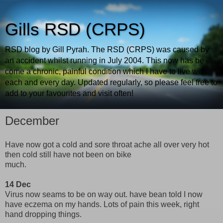
Gills RSD (CRPS)
RSD blog by Gill Pyrah. The RSD (CRPS) was caused by
an accident whilst running in July 2004. This now has be
come a chronic, painful condition which I have to live with
each and every day. Updated regularly, so please feel free to
add to your favourites and visit often!
December
Have now got a cold and sore throat ache all over very hot
then cold still have not been on bike
much.
14 Dec
Virus now seams to be on way out. have bean told I now
have eczema on my hands. Lots of pain this week, right
hand dropping things.