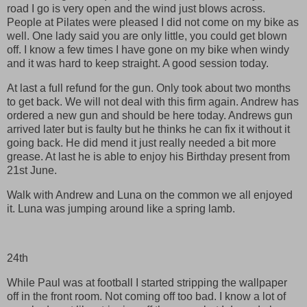
road I go is very open and the wind just blows across.
People at Pilates were pleased I did not come on my bike as
well. One lady said you are only little, you could get blown
off. I know a few times I have gone on my bike when windy
and it was hard to keep straight. A good session today.
At last a full refund for the gun. Only took about two months
to get back. We will not deal with this firm again. Andrew has
ordered a new gun and should be here today. Andrews gun
arrived later but is faulty but he thinks he can fix it without it
going back. He did mend it just really needed a bit more
grease. At last he is able to enjoy his Birthday present from
21st June.
Walk with Andrew and Luna on the common we all enjoyed
it. Luna was jumping around like a spring lamb.
24th
While Paul was at football I started stripping the wallpaper
off in the front room. Not coming off too bad. I know a lot of