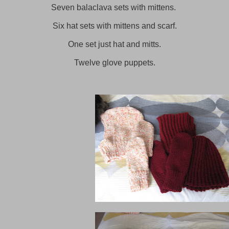
Seven balaclava sets with mittens.
Six hat sets with mittens and scarf.
One set just hat and mitts.
Twelve glove puppets.