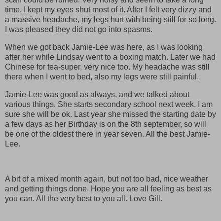
time. I kept my eyes shut most of it. After I felt very dizzy and
a massive headache, my legs hurt with being still for so long.
I was pleased they did not go into spasms.
When we got back Jamie-Lee was here, as I was looking
after her while Lindsay went to a boxing match. Later we had
Chinese for tea-super, very nice too. My headache was still
there when I went to bed, also my legs were still painful.
Jamie-Lee was good as always, and we talked about
various things. She starts secondary school next week. I am
sure she will be ok. Last year she missed the starting date by
a few days as her Birthday is on the 8th september, so will
be one of the oldest there in year seven. All the best Jamie-
Lee.
A bit of a mixed month again, but not too bad, nice weather
and getting things done. Hope you are all feeling as best as
you can. All the very best to you all. Love Gill.