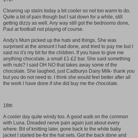
Cleaning up stairs today a bit cooler so not too warm to do.
Quite a bit of pain though but I sat down for a while, still
getting dizzy as well. Any way still got the bedrooms done,
Paul at football not playing of course.
Andy's Mum picked up the hats and things. She was
surprised at the amount I had done, and tried to pay me but I
said no it's my bit for the children. If you have to give me
anything chocolate, a small £1-£2 bar. She said something
with nuts? I said OH NO that takes away some of the
chocolate. She laughed, just Cadburys Dairy Milk- thank you
but you do not need to. I think she would feel better after all
the work I have done if she did buy me the chocolate.
18th
A cooler day quite windy too. A good walk on the common
with Luna. Dreaded nerve pain again just about every
where. Bit of knitting later, gone back to the white baby
jacket I started be-for the hat sets. Got the back done and