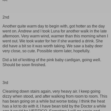
2nd
Another quite warm day to begin with, got hotter as the day
went on. Andrew and I took Luna for another walk in the late
afternoon. Very warm wind, warmer than this morning when I
went out. We took water for her if she wanted a drink. She
did have a bit so it was worth taking. We saw a baby deer
very close, so cute. Possible storm later, hopefully.
Did a bit of knitting of the pink baby cardigan, going well.
Should be soon finished.
3rd
Cleaning down stairs again, very heavy air. I keep going
dizzy when stood, and after walking from room to room. This
has bean going on a while but worse today. I think the heat
has a lot to do with it. I have bean told by the Doctor a while