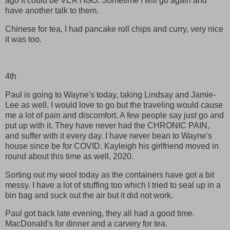
ago it could be VERTIGO. Sometime I will go again and
have another talk to them.
Chinese for tea, I had pancake roll chips and curry, very nice
it was too.
4th
Paul is going to Wayne's today, taking Lindsay and Jamie-
Lee as well. I would love to go but the traveling would cause
me a lot of pain and discomfort. A few people say just go and
put up with it. They have never had the CHRONIC PAIN,
and suffer with it every day. I have never bean to Wayne's
house since be for COVID. Kayleigh his girlfriend moved in
round about this time as well, 2020.
Sorting out my wool today as the containers have got a bit
messy. I have a lot of stuffing too which I tried to seal up in a
bin bag and suck out the air but it did not work.
Paul got back late evening, they all had a good time.
MacDonald's for dinner and a carvery for tea.