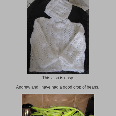
This also is easy.
Andrew and I have had a good crop of beans.