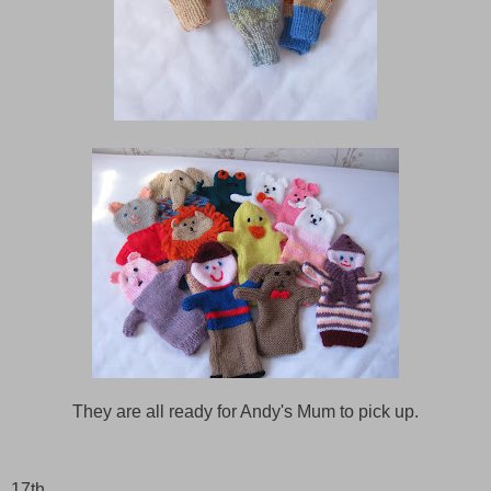
They are all ready for Andy's Mum to pick up.
17th