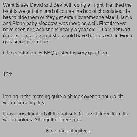
Went to see David and Bev both doing all right. He liked the
t-shirts we got him, and of course the box of chocolates. He
has to hide them or they get eaten by someone else. Lliam's
and Fiona baby Meadow, was there as well. First time we
have seen her, and she is nearly a year old . Lliam her Dad
is not well so Bev said she would have her for a while Fiona
gets some jobs done.
Chinese for tea as BBQ yesterday very good too.
13th
Ironing in the morning quite a bit took over an hour, a bit
warm for doing this.
I have now finished all the hat sets for the children from the
war countries. All together there are-
Nine pairs of mittens.