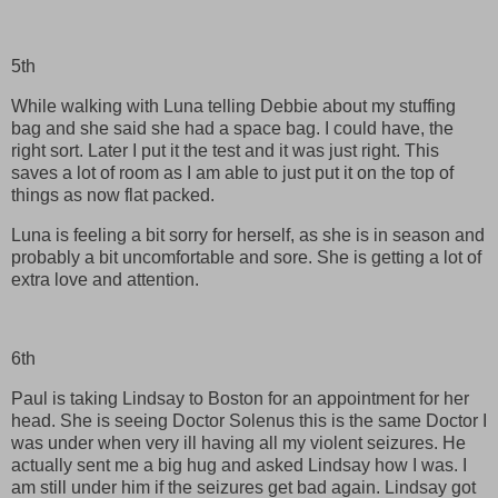
5th
While walking with Luna telling Debbie about my stuffing
bag and she said she had a space bag. I could have, the
right sort. Later I put it the test and it was just right. This
saves a lot of room as I am able to just put it on the top of
things as now flat packed.
Luna is feeling a bit sorry for herself, as she is in season and
probably a bit uncomfortable and sore. She is getting a lot of
extra love and attention.
6th
Paul is taking Lindsay to Boston for an appointment for her
head. She is seeing Doctor Solenus this is the same Doctor I
was under when very ill having all my violent seizures. He
actually sent me a big hug and asked Lindsay how I was. I
am still under him if the seizures get bad again. Lindsay got