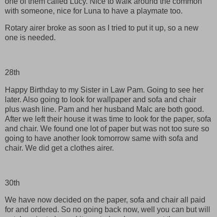
one of them called Lucy. Nice to walk around the common
with someone, nice for Luna to have a playmate too.
Rotary airer broke as soon as I tried to put it up, so a new
one is needed.
28th
Happy Birthday to my Sister in Law Pam. Going to see her
later. Also going to look for wallpaper and sofa and chair
plus wash line. Pam and her husband Malc are both good.
After we left their house it was time to look for the paper, sofa
and chair. We found one lot of paper but was not too sure so
going to have another look tomorrow same with sofa and
chair. We did get a clothes airer.
30th
We have now decided on the paper, sofa and chair all paid
for and ordered. So no going back now, well you can but will