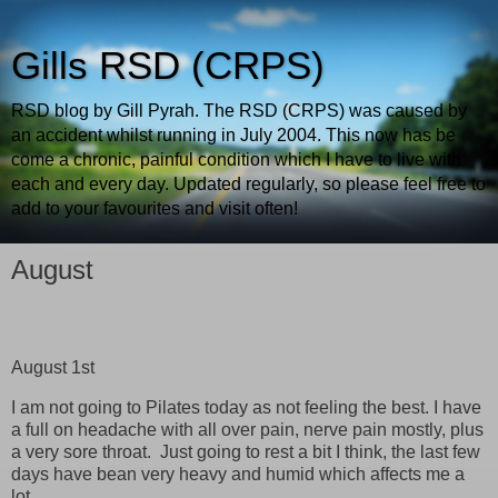
Gills RSD (CRPS)
RSD blog by Gill Pyrah. The RSD (CRPS) was caused by
an accident whilst running in July 2004. This now has be
come a chronic, painful condition which I have to live with
each and every day. Updated regularly, so please feel free to
add to your favourites and visit often!
August
August 1st
I am not going to Pilates today as not feeling the best. I have
a full on headache with all over pain, nerve pain mostly, plus
a very sore throat. Just going to rest a bit I think, the last few
days have bean very heavy and humid which affects me a
lot.