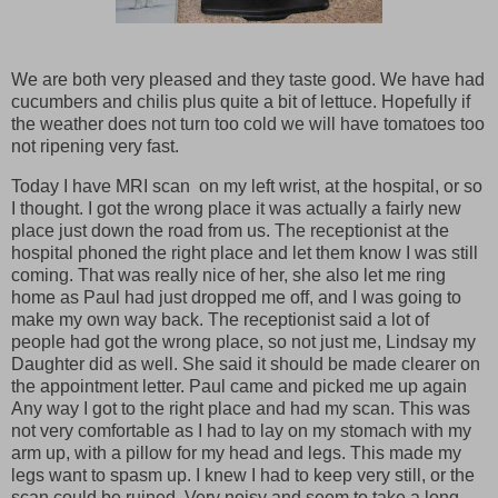
We are both very pleased and they taste good. We have had
cucumbers and chilis plus quite a bit of lettuce. Hopefully if
the weather does not turn too cold we will have tomatoes too
not ripening very fast.
Today I have MRI scan on my left wrist, at the hospital, or so
I thought. I got the wrong place it was actually a fairly new
place just down the road from us. The receptionist at the
hospital phoned the right place and let them know I was still
coming. That was really nice of her, she also let me ring
home as Paul had just dropped me off, and I was going to
make my own way back. The receptionist said a lot of
people had got the wrong place, so not just me, Lindsay my
Daughter did as well. She said it should be made clearer on
the appointment letter. Paul came and picked me up again
Any way I got to the right place and had my scan. This was
not very comfortable as I had to lay on my stomach with my
arm up, with a pillow for my head and legs. This made my
legs want to spasm up. I knew I had to keep very still, or the
scan could be ruined. Very noisy and seem to take a long