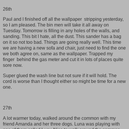
26th
Paul and I finished off all the wallpaper stripping yesterday,
so I am pleased. The bin men will take it all away on
Tuesday. Tomorrow is filling in any holes of the walls, and
sanding. This bit I hate, all the dust. This sander has a bag
on it so not too bad. Things are going really well. This time
we are having a new sofa and chair, just need to find the one
we both agree on, same as the wallpaper. Trapped my
finger behind the gas meter and cut it in lots of places quite
sore now.
Super glued the wash line but not sure if it will hold. The
cord is worse than I thought either so might be time for a new
one.
27th
A lot warmer today, walked around the common with my
friend Amanda and her three dogs. Luna was playing with