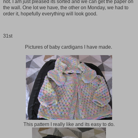
not. I am just pleased its sorted and we can get the paper on
the wall. One lot we have, the other on Monday, we had to
order it, hopefully everything will look good.
31st
Pictures of baby cardigans I have made.
This pattern I really like and its easy to do.