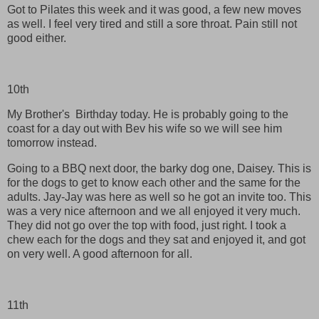
Got to Pilates this week and it was good, a few new moves
as well. I feel very tired and still a sore throat. Pain still not
good either.
10th
My Brother's Birthday today. He is probably going to the
coast for a day out with Bev his wife so we will see him
tomorrow instead.
Going to a BBQ next door, the barky dog one, Daisey. This is
for the dogs to get to know each other and the same for the
adults. Jay-Jay was here as well so he got an invite too. This
was a very nice afternoon and we all enjoyed it very much.
They did not go over the top with food, just right. I took a
chew each for the dogs and they sat and enjoyed it, and got
on very well. A good afternoon for all.
11th