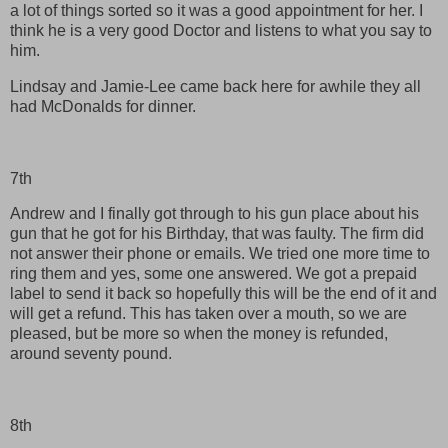
a lot of things sorted so it was a good appointment for her. I
think he is a very good Doctor and listens to what you say to
him.
Lindsay and Jamie-Lee came back here for awhile they all
had McDonalds for dinner.
7th
Andrew and I finally got through to his gun place about his
gun that he got for his Birthday, that was faulty. The firm did
not answer their phone or emails. We tried one more time to
ring them and yes, some one answered. We got a prepaid
label to send it back so hopefully this will be the end of it and
will get a refund. This has taken over a mouth, so we are
pleased, but be more so when the money is refunded,
around seventy pound.
8th