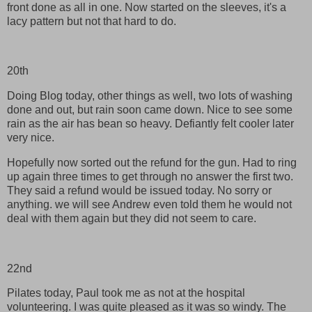
front done as all in one. Now started on the sleeves, it's a
lacy pattern but not that hard to do.
20th
Doing Blog today, other things as well, two lots of washing
done and out, but rain soon came down. Nice to see some
rain as the air has bean so heavy. Defiantly felt cooler later
very nice.
Hopefully now sorted out the refund for the gun. Had to ring
up again three times to get through no answer the first two.
They said a refund would be issued today. No sorry or
anything. we will see Andrew even told them he would not
deal with them again but they did not seem to care.
22nd
Pilates today, Paul took me as not at the hospital
volunteering. I was quite pleased as it was so windy. The