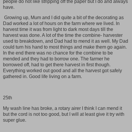
people do not like stripping off the paper but I do and always
have.
Growing up, Mum and I did quite a bit of the decorating as
Dad worked a lot of hours on the farm where we lived. In
harvest time it was from light to dark most days till the
harvest was done. A lot of the time the combine- harvester
used to breakdown, and Dad had to mend it as well. My Dad
could turn his hand to most things and make them go again.
In the end there was no chance for the combine to be
mended and they had to borrow one. The farmer he
borrowed off, had to get there harvest in first though.
Everything worked out good and all the harvest got safely
gathered in. Good life living on a farm.
25th
My wash line has broke, a rotary airer I think I can mend it
but the cord is not too good, but I will at least give it try with
super glue.